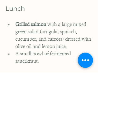
Lunch
Grilled salmon
 with a large mixed 
green salad (arugula, spinach, 
cucumber, and carrots) dressed with 
olive oil and lemon juice.
A small bowl of fermented 
sauerkraut.
Dinner
Slow-cooked beef stew
 with bone 
broth, carrots, celery, and zucchini.
Steamed broccoli with a drizzle of 
avocado oil.
Fresh fruit for dessert, such as sliced 
pear.