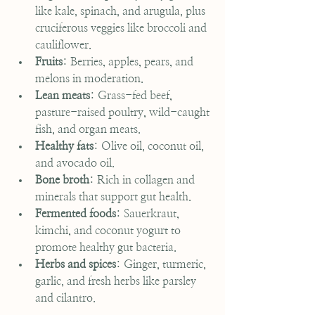
like kale, spinach, and arugula, plus 
cruciferous veggies like broccoli and 
cauliflower.
Fruits
: Berries, apples, pears, and 
melons in moderation.
Lean meats
: Grass-fed beef, 
pasture-raised poultry, wild-caught 
fish, and organ meats.
Healthy fats
: Olive oil, coconut oil, 
and avocado oil.
Bone broth
: Rich in collagen and 
minerals that support gut health.
Fermented foods
: Sauerkraut, 
kimchi, and coconut yogurt to 
promote healthy gut bacteria.
Herbs and spices
: Ginger, turmeric, 
garlic, and fresh herbs like parsley 
and cilantro.