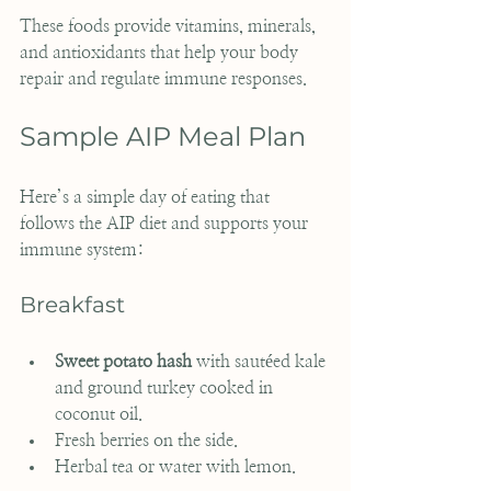
These foods provide vitamins, minerals, 
and antioxidants that help your body 
repair and regulate immune responses.
Sample AIP Meal Plan
Here’s a simple day of eating that 
follows the AIP diet and supports your 
immune system:
Breakfast
Sweet potato hash
 with sautéed kale 
and ground turkey cooked in 
coconut oil.
Fresh berries on the side.
Herbal tea or water with lemon.