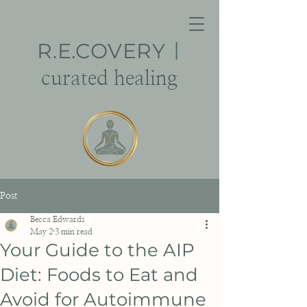
R.E.
COVERY
|
curated healing
Post
Becca Edwards
May 2
3 min read
Your Guide to the AIP
Diet: Foods to Eat and
Avoid for Autoimmune