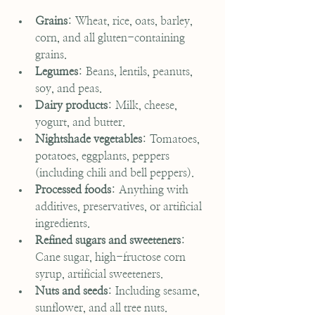
Grains
: Wheat, rice, oats, barley, 
corn, and all gluten-containing 
grains.
Legumes
: Beans, lentils, peanuts, 
soy, and peas.
Dairy products
: Milk, cheese, 
yogurt, and butter.
Nightshade vegetables
: Tomatoes, 
potatoes, eggplants, peppers 
(including chili and bell peppers).
Processed foods
: Anything with 
additives, preservatives, or artificial 
ingredients.
Refined sugars and sweeteners
: 
Cane sugar, high-fructose corn 
syrup, artificial sweeteners.
Nuts and seeds
: Including sesame, 
sunflower, and all tree nuts.