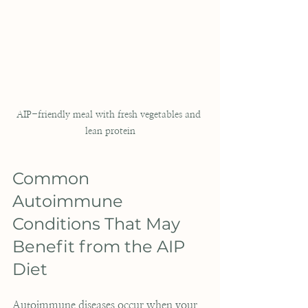
AIP-friendly meal with fresh vegetables and 
lean protein
Common 
Autoimmune 
Conditions That May 
Benefit from the AIP 
Diet
Autoimmune diseases occur when your 