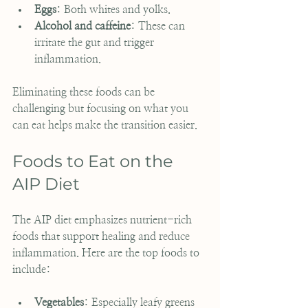
Eggs
: Both whites and yolks.
Alcohol and caffeine
: These can 
irritate the gut and trigger 
inflammation.
Eliminating these foods can be 
challenging but focusing on what you 
can eat helps make the transition easier.
Foods to Eat on the 
AIP Diet
The AIP diet emphasizes nutrient-rich 
foods that support healing and reduce 
inflammation. Here are the top foods to 
include:
Vegetables
: Especially leafy greens 