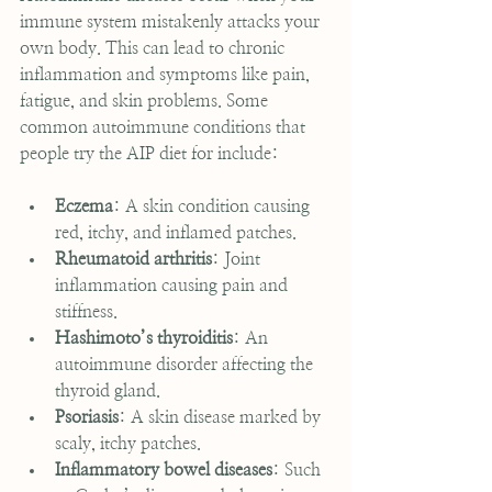
immune system mistakenly attacks your 
own body. This can lead to chronic 
inflammation and symptoms like pain, 
fatigue, and skin problems. Some 
common autoimmune conditions that 
people try the AIP diet for include:
Eczema
: A skin condition causing 
red, itchy, and inflamed patches.
Rheumatoid arthritis
: Joint 
inflammation causing pain and 
stiffness.
Hashimoto’s thyroiditis
: An 
autoimmune disorder affecting the 
thyroid gland.
Psoriasis
: A skin disease marked by 
scaly, itchy patches.
Inflammatory bowel diseases
: Such 