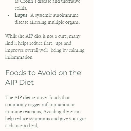
as Crohn’s disease and ulcerative 
colitis.
Lupus
: A systemic autoimmune 
disease affecting multiple organs.
While the AIP diet is not a cure, many 
find it helps reduce flare-ups and 
improves overall well-being by calming 
inflammation.
Foods to Avoid on the 
AIP Diet
The AIP diet removes foods that 
commonly trigger inflammation or 
immune reactions. Avoiding these can 
help reduce symptoms and give your gut 
a chance to heal.