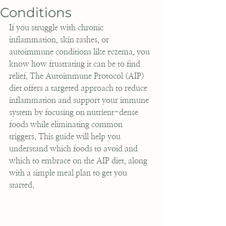
Conditions
If you struggle with chronic 
inflammation, skin rashes, or 
autoimmune conditions like eczema, you 
know how frustrating it can be to find 
relief. The Autoimmune Protocol (AIP) 
diet offers a targeted approach to reduce 
inflammation and support your immune 
system by focusing on nutrient-dense 
foods while eliminating common 
triggers. This guide will help you 
understand which foods to avoid and 
which to embrace on the AIP diet, along 
with a simple meal plan to get you 
started.