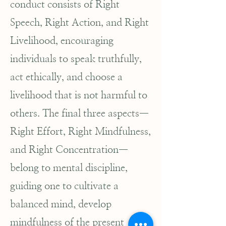
conduct consists of Right
Speech, Right Action, and Right
Livelihood, encouraging
individuals to speak truthfully,
act ethically, and choose a
livelihood that is not harmful to
others. The final three aspects—
Right Effort, Right Mindfulness,
and Right Concentration—
belong to mental discipline,
guiding one to cultivate a
balanced mind, develop
mindfulness of the present