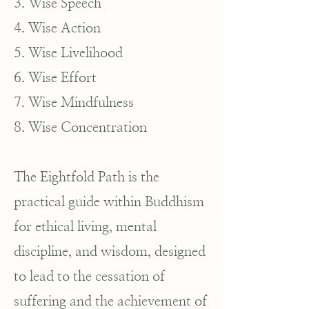
3. Wise Speech
4. Wise Action
5. Wise Livelihood
6. Wise Effort
7. Wise Mindfulness
8. Wise Concentration
The Eightfold Path is the
practical guide within Buddhism
for ethical living, mental
discipline, and wisdom, designed
to lead to the cessation of
suffering and the achievement of