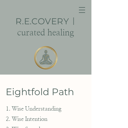
R.E.
COVERY
|
curated healing
Eightfold Path
1. Wise Understanding
2. Wise Intention