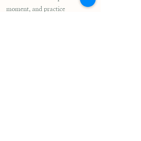
moment, and practice
meditation to deepen
concentration. Together, these
eight principles form a holistic
path that encourages a
harmonious and compassionate
way of living, leading one
toward spiritual liberation.