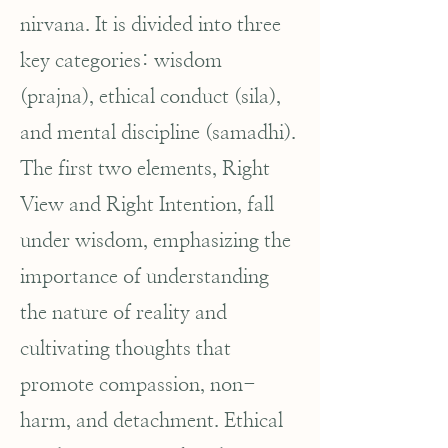
nirvana. It is divided into three
key categories: wisdom
(prajna), ethical conduct (sila),
and mental discipline (samadhi).
The first two elements, Right
View and Right Intention, fall
under wisdom, emphasizing the
importance of understanding
the nature of reality and
cultivating thoughts that
promote compassion, non-
harm, and detachment. Ethical