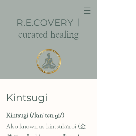
R.E.
COVERY
|
curated healing
Kintsugi
Kintsugi (/kɪnˈtsuːɡi/)
Also known as kintsukuroi (金