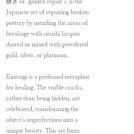
継ぎ or "golden repair"), is the
Japanese art of repairing broken
pottery by mending the areas of
breakage with urushi lacquer
dusted or mixed with powdered
gold, silver, or platinum.
Kintsugi is a profound metaphor
for healing. The visible cracks,
rather than being hidden, are
celebrated, transforming the
object's imperfections into a
unique beauty. This art form