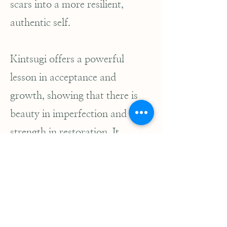
scars into a more resilient,
authentic self.
Kintsugi offers a powerful
lesson in acceptance and
growth, showing that there is
beauty in imperfection and
strength in restoration. It
reminds us that healing is not
about returning to an idealized
state but about transforming
our cracks into sources of
strength and wisdom.