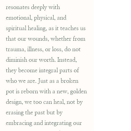
resonates deeply with
emotional, physical, and
spiritual healing, as it teaches us
that our wounds, whether from
trauma, illness, or loss, do not
diminish our worth. Instead,
they become integral parts of
who we are. Just as a broken
pot is reborn with a new, golden
design, we too can heal, not by
erasing the past but by
embracing and integrating our