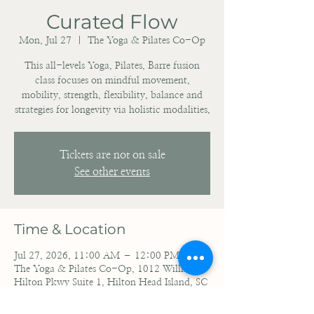
Curated Flow
Mon, Jul 27
  |  
The Yoga & Pilates Co-Op
This all-levels Yoga, Pilates, Barre fusion
class focuses on mindful movement,
mobility, strength, flexibility, balance and
strategies for longevity via holistic modalities.
Tickets are not on sale
See other events
Time & Location
Jul 27, 2026, 11:00 AM – 12:00 PM EDT
The Yoga & Pilates Co-Op, 1012 William
Hilton Pkwy Suite 1, Hilton Head Island, SC
29928, USA