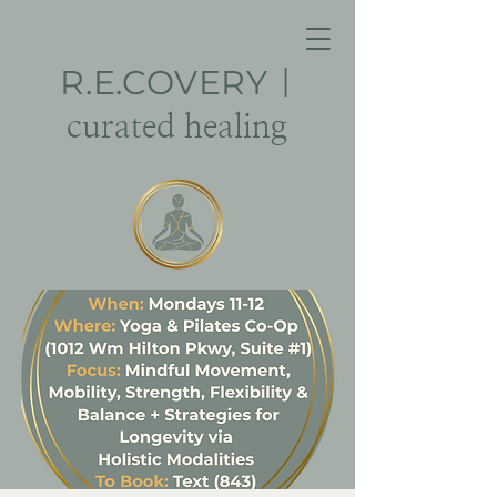
R.E.
COVERY
|
curated healing