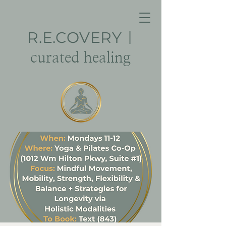
R.E.
COVERY
|
curated healing