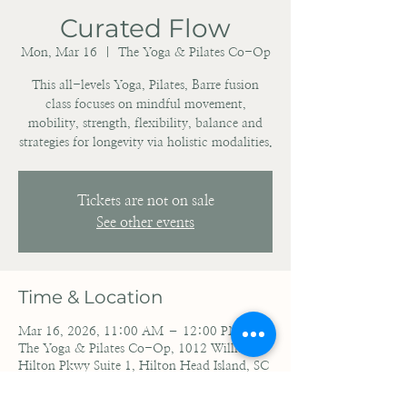
Curated Flow
Mon, Mar 16
  |  
The Yoga & Pilates Co-Op
This all-levels Yoga, Pilates, Barre fusion
class focuses on mindful movement,
mobility, strength, flexibility, balance and
strategies for longevity via holistic modalities.
Tickets are not on sale
See other events
Time & Location
Mar 16, 2026, 11:00 AM – 12:00 PM EDT
The Yoga & Pilates Co-Op, 1012 William
Hilton Pkwy Suite 1, Hilton Head Island, SC
29928, USA