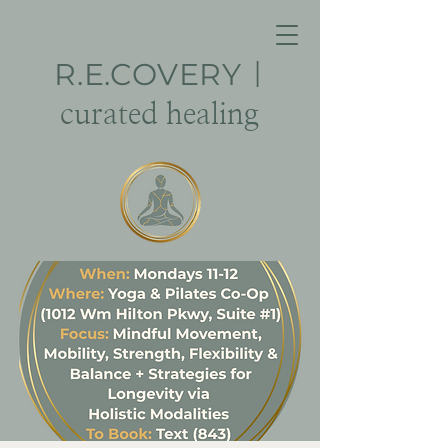
R.E.
COVERY
|
curated healing