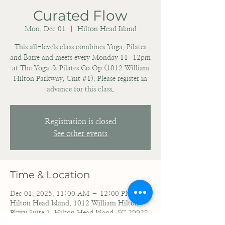
Curated Flow
Mon, Dec 01
  |  
Hilton Head Island
This all-levels class combines Yoga, Pilates
and Barre and meets every Monday 11-12pm
at The Yoga & Pilates Co Op (1012 William
Hilton Parkway, Unit #1). Please register in
advance for this class.
Registration is closed
See other events
Time & Location
Dec 01, 2025, 11:00 AM – 12:00 PM
Hilton Head Island, 1012 William Hilton
Pkwy Suite 1, Hilton Head Island, SC 29928,
USA