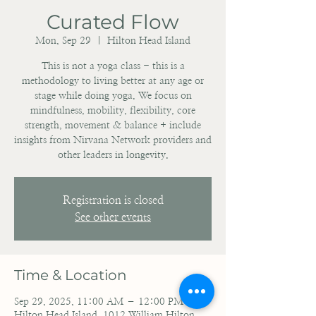
Curated Flow
Mon, Sep 29
  |  
Hilton Head Island
This is not a yoga class - this is a
methodology to living better at any age or
stage while doing yoga. We focus on
mindfulness, mobility, flexibility, core
strength, movement & balance + include
insights from Nirvana Network providers and
other leaders in longevity.
Registration is closed
See other events
Time & Location
Sep 29, 2025, 11:00 AM – 12:00 PM
Hilton Head Island, 1012 William Hilton