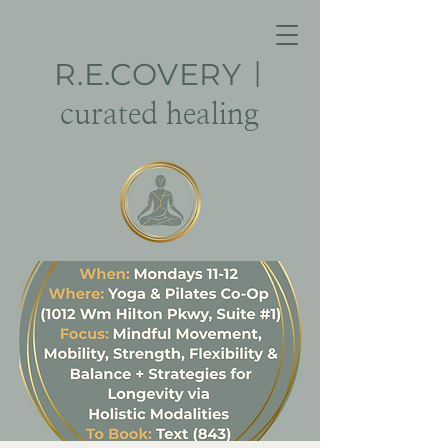
R.E.
COVERY
|
curated healing